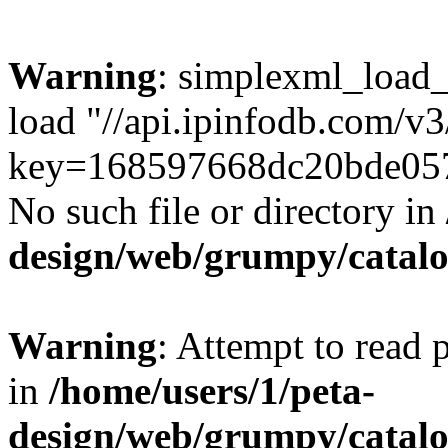
Warning
: simplexml_load_f
load "//api.ipinfodb.com/v3/
key=168597668dc20bde057
No such file or directory in
design/web/grumpy/cata
Warning
: Attempt to read
in
/home/users/1/peta-
design/web/grumpy/cata